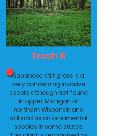
Trash It
Japanese Stilt grass is a
very concerning invasive
specie although not found
in upper Michigan or
northern Wisconsin and
still sold as an ornamental
species in some states.
This plant is recognized as