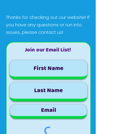
Thanks for checking out our website! If
you have any questions or run into
issues, please contact us!
Join our Email List!