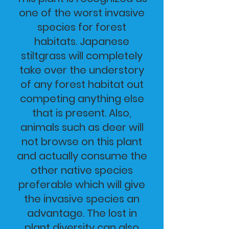
one of the worst invasive
species for forest
habitats. Japanese
stiltgrass will completely
take over the understory
of any forest habitat out
competing anything else
that is present. Also,
animals such as deer will
not browse on this plant
and actually consume the
other native species
preferable which will give
the invasive species an
advantage. The lost in
plant diversity can also