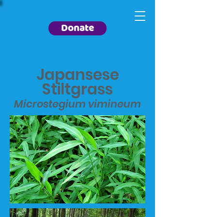
Donate
Japansese
Stiltgrass
Microstegium vimineum