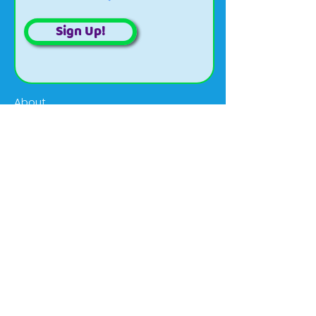
Sign Up!
About
Updates
Projects
Events
Volunteer
Organizational
Contact
Email:
wildriverscwma@gmail.com
Phone:
(906) 774-1550
ext. 102
Social:
@WildRiversISC
Address:
420 North Hooper St.,