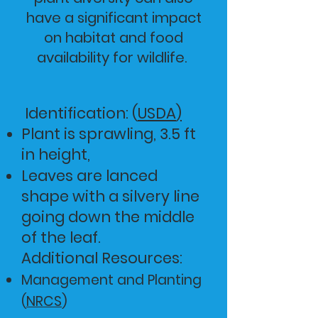
have a significant impact
on habitat and food
availability for wildlife.
Identification: (
USDA
)
Plant is sprawling, 3.5 ft
in height,
Leaves are lanced
shape with a silvery line
going down the middle
of the leaf.
Additional Reso
urce
s:
Management and Planting
(
NRCS
)