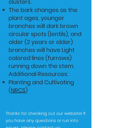
clusters.
The bark changes as the
plant ages, younger
branches will dark brown
circular spots (lentils), and
older (2 years or older)
branches will have Light
colored lines (furrows)
running down the stem.
​Additional Resources:
Planting and Cultivating
(
NRCS
)
Thanks for checking out our website! If
you have any questions or run into
issues, please contact us!