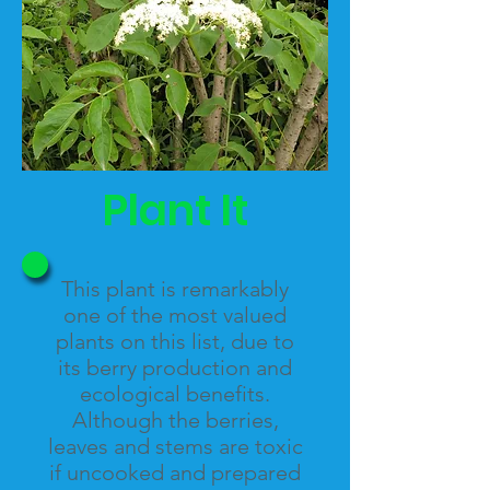
Plant It
This plant is remarkably
one of the most valued
plants on this list, due to
its berry production and
ecological benefits.
Although the berries
,
leaves and stems are toxic
if uncooked and prepared