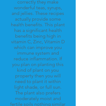
correctly they make
wonderful teas, syrups,
and jellies. These recipes
actually provide some
health benefits. This plant
has a significant health
benefits
being
high in
vitamin
C, Zinc, Vitamin D
which can improve you
immune system and
reduce inflammation. If
you plan on planting this
kind of plant on you
property then you will
need to plant it within
light shade, or full sun.
The plant also prefers
moderately moist and
fertile soils nothing similar