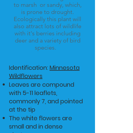
to
marsh or sandy, which,
is prone to drought.
Ecologically this plant will
also attract lots of wildlife
with it's berries including
deer and a variety of bird
species.
Identification:
Minnesota
Wildflowers
Leaves are compound
with 5-11 leaflets,
commonly 7, and pointed
at the tip
​The white flowers are
small and in dense