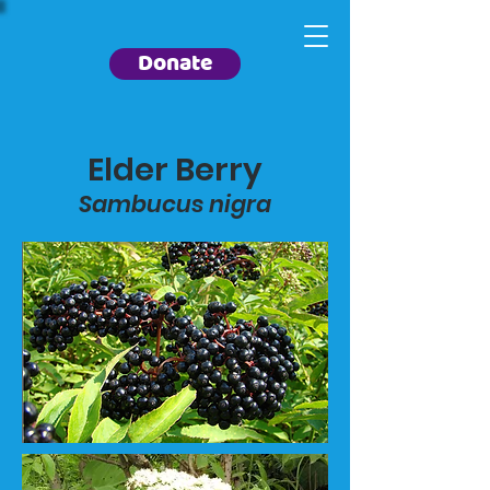
Donate
Elder Berry
Sambucus nigra