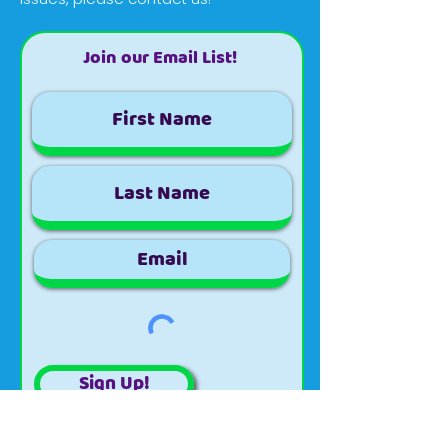
Join our Email List!
Sign Up!