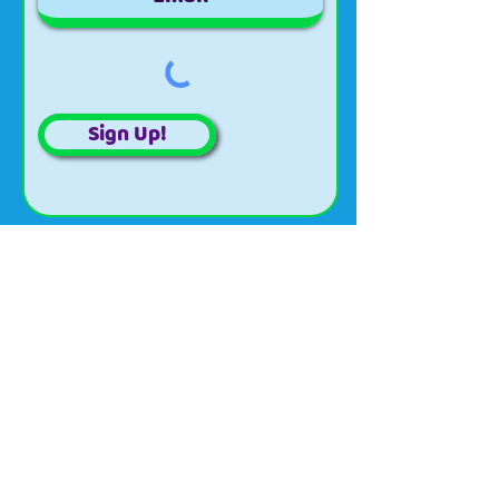
Sign Up!
About
Updates
Projects
Events
Volunteer
Organizational
Contact
Email:
wildriverscwma@gmail.com