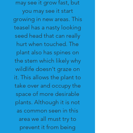
may see it grow fast, but
you may see it start
growing in new areas. This
teasel has a nasty looking
seed head that can really
hurt when touched. The
plant also has spines on
the stem which likely why
wildlife doesn't graze on
it. This allows the plant to
take over and occupy the
space of more desirable
plants. Although it is not
as common seen in this
area we all must try to
prevent it from being