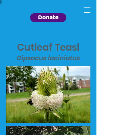
Donate
Cutleaf Teasl
Dipsacus laciniatus