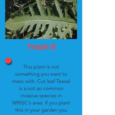
Trash it
This plant is not
something you want to
mess with. Cut leaf Teasel
is a not an common
invasive species in
WRISC's area. If you plant
this in your garden you