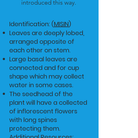
introduced this way.
Identification: (
MISIN
)
Leaves are deeply lobed,
arranged opposite of
each other on stem.
Large basal leaves are
connected and for cup
shape which may collect
water in some cases.
The seedhead of the
plant will have a collected
of inflorescent flowers
with long spines
protecting them.
Additional Resources: