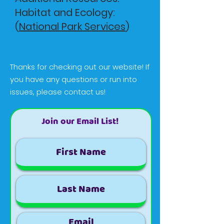
Habitat and Ecology:
(
National Park Services
)
Thanks for checking out our website! If
you have any questions or run into
issues, please contact us!
Join our Email List!