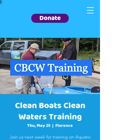
Donate
Clean Boats Clean
Waters Training
Thu, May 25
  |  
Florence
Join us next week for training on Aquatic