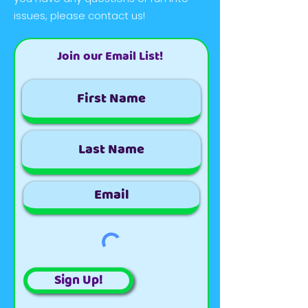
issues, please contact us!
Join our Email List!
Sign Up!