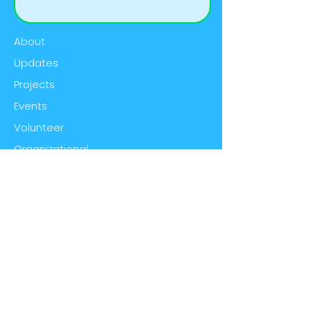
About
Updates
Projects
Events
Volunteer
Organizational
Contact
Email:
wildriverscwma@gmail.com
Phone:
(906) 774-1550
ext. 102
Social:
@WildRiversISC
Address:
420 North Hooper St.,
Kingsford, MI 49802
© 2023 by Wild Rivers Invasive Species
Coalition. Proudly created with
Wix.com
|