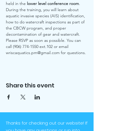
held in the 
lower level conference room
.
During the training, you will learn about 
aquatic invasive species (AIS) identification, 
how to do watercraft inspections as part of 
the CBCW program, and proper 
decontamination of gear and watercraft. 
Please RSVP as soon as possible. You can 
call (906) 774-1550 ext.102 or email 
wriscaquatics.pm@gmail.com for questions. 
Share this event
Thanks for checking out our website! If
you have any questions or run into