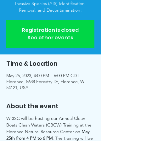
Invasive Species (AIS) Identification,
Removal, and Decontamination!
Registration is closed
See other events
Time & Location
May 25, 2023, 4:00 PM – 6:00 PM CDT
Florence, 5638 Forestry Dr, Florence, WI
54121, USA
About the event
WRISC will be hosting our Annual Clean 
Boats Clean Waters (CBCW) Training at the 
Florence Natural Resource Center on 
May 
25th from 4 PM to 6 PM
. The training will be 