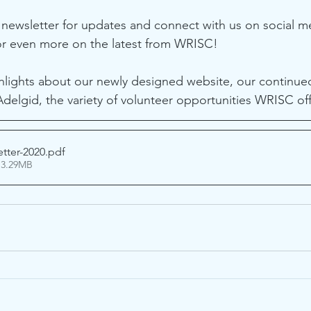
 newsletter for updates and connect with us on social m
or even more on the latest from WRISC! 
ighlights about our newly designed website, our continued
elgid, the variety of volunteer opportunities WRISC of
tter-2020
.pdf
 3.29MB