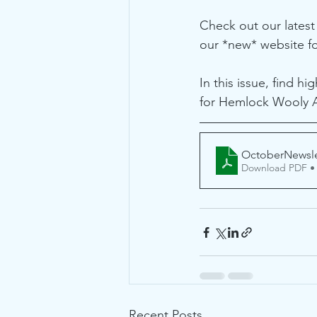
Check out our latest
our *new* website f
In this issue, find h
for Hemlock Wooly Ad
OctoberNewsle
Download PDF •
Recent Posts