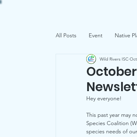
Home
About
Project
All Posts
Event
Native Pl
Wild Rivers ISC
Oct
October 
Newslet
Hey everyone! 
This past year may no
Species Coalition (W
species needs of ou