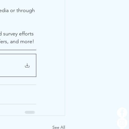
edia or through 
 survey efforts 
fers, and more! 
See All