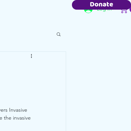
Donate
Resources
Contact
Log In
ers Invasive 
 the invasive 
 