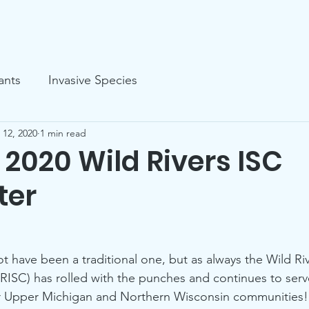
s
Events
Volunteer
Organizational
ants
Invasive Species
 12, 2020
1 min read
2020 Wild Rivers ISC
ter
t have been a traditional one, but as always the Wild Riv
RISC) has rolled with the punches and continues to serve
r Upper Michigan and Northern Wisconsin communities!