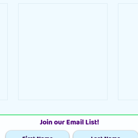
Join our Email List!